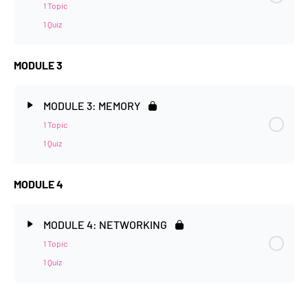
1 Topic
1 Quiz
MODULE 3
MODULE 3: MEMORY
1 Topic
1 Quiz
MODULE 4
MODULE 4: NETWORKING
1 Topic
1 Quiz