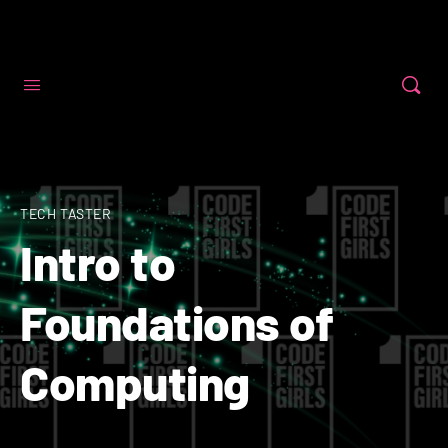
Code First Girls
TECH TASTER
Intro to
Foundations of
Computing