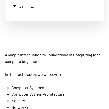
4 Modules
A simple introduction to Foundations of Computing for a
complete beginner.
In this Tech Taster, we will cover:
Computer Systems
Computer System Architecture
Memory
Networking