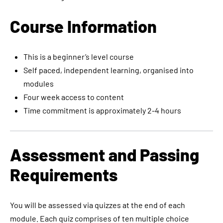
Course Information
This is a beginner’s level course
Self paced, independent learning, organised into
modules
Four week access to content
Time commitment is approximately 2-4 hours
Assessment and Passing
Requirements
You will be assessed via quizzes at the end of each
module. Each quiz comprises of ten multiple choice