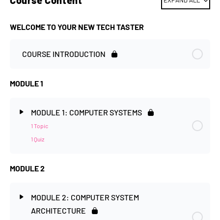
Course Content
EXPAND ALL
WELCOME TO YOUR NEW TECH TASTER
COURSE INTRODUCTION
MODULE 1
MODULE 1: COMPUTER SYSTEMS
1 Topic
1 Quiz
MODULE 2
MODULE 2: COMPUTER SYSTEM
ARCHITECTURE