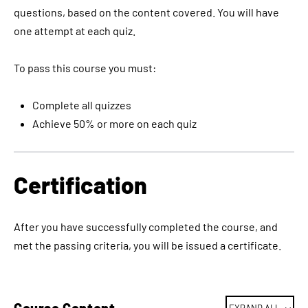
questions, based on the content covered. You will have
one attempt at each quiz.
To pass this course you must:
Complete all quizzes
Achieve 50% or more on each quiz
Certification
After you have successfully completed the course, and
met the passing criteria, you will be issued a certificate.