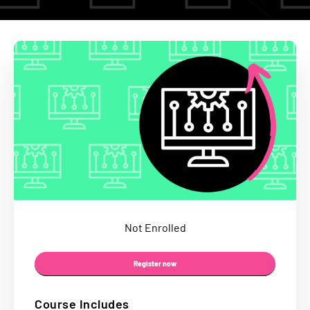
Not Enrolled
Register now
Course Includes