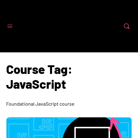
Code First Girls
Course Tag:
JavaScript
Foundational JavaScript course