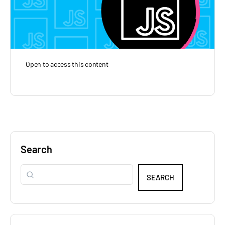
Open to access this content
Search
SEARCH