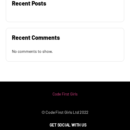
Recent Posts
Recent Comments
No comments to show.
Code First Girls
© Code First Girls Ltd 2022
GET SOCIAL WITH US